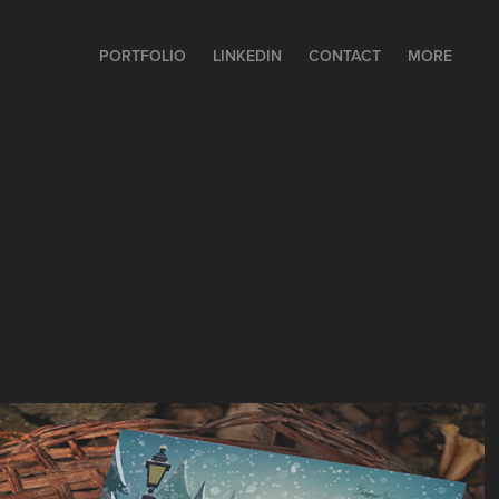
PORTFOLIO
LINKEDIN
CONTACT
MORE