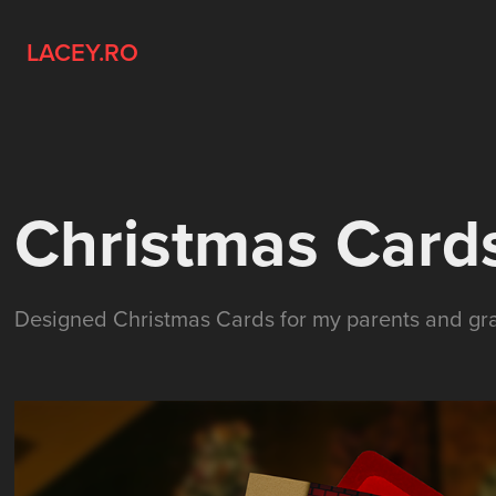
LACEY.RO
Christmas Card
Designed Christmas Cards for my parents and gra