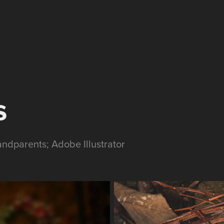
s
ndparents; Adobe Illustrator