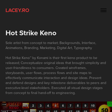
LACEY.RO
Hot Strike Keno
Sole artist from concept to market; Backgrounds, Interface,
Animations, Branding, Marketing, Digital Art, Typography
Hot Strike Keno™ by Konami is their first keno product to be
released; Conceptualize original ideas that brought simplicity and
user-friendliness to consumers. Created wireframes,
storyboards, user flows, process flows and site maps to
effectively communicate interaction and design ideas. Present
and defend designs and key milestone deliverables to peers and
executive-level stakeholders. Executed all visual design stages
from concept to final hand-off to engineering.