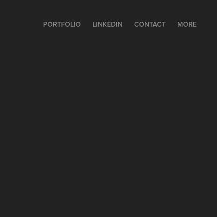
PORTFOLIO
LINKEDIN
CONTACT
MORE