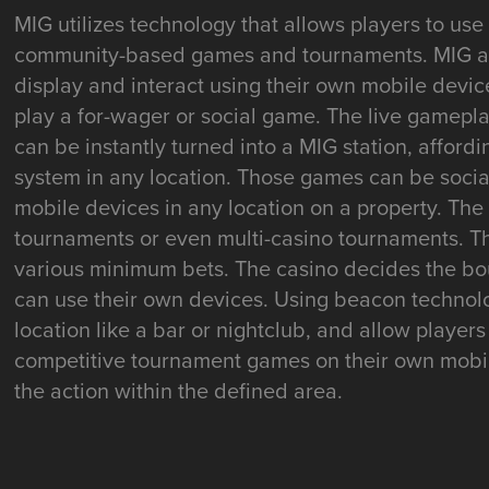
MIG utilizes technology that allows players to use
community-based games and tournaments. MIG all
display and interact using their own mobile device
play a for-wager or social game. The live gamepl
can be instantly turned into a MIG station, affordin
system in any location. Those games can be soci
mobile devices in any location on a property. Th
tournaments or even multi-casino tournaments. The
various minimum bets. The casino decides the bou
can use their own devices. Using beacon technolo
location like a bar or nightclub, and allow player
competitive tournament games on their own mobi
the action within the defined area.