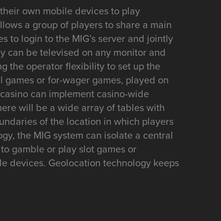
 their own mobile devices to play
ows a group of players to share a main
s to login to the MIG’s server and jointly
ay can be televised on any monitor and
g the operator flexibility to set up the
al games or for-wager games, played on
e casino can implement casino-wide
re will be a wide array of tables with
ndaries of the location in which players
gy, the MIG system can isolate a central
s to gamble or play slot games or
le devices. Geolocation technology keeps