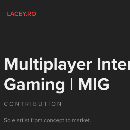
LACEY.RO
Multiplayer Inter
Gaming | MIG
C O N T R I B U T I O N
Sole artist from concept to market.