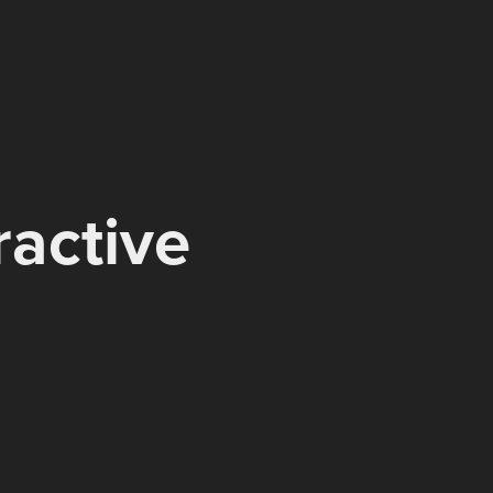
active 