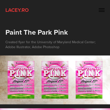
LACEY.RO
Paint The Park Pink
Created flyer for the University of Maryland Medical Center;
Adobe Illustrator, Adobe Photoshop