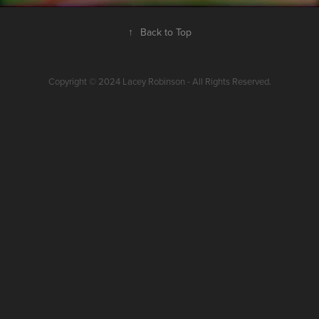
↑
Back to Top
Copyright © 2024 Lacey Robinson - All Rights Reserved.