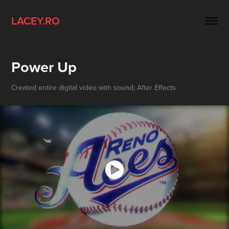
LACEY.RO
Power Up
Created entire digital video with sound; After Effects